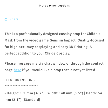
More payment options
Share
This is a professionally designed cosplay prop for Childe's
Mask from the video game Genshin Impact. Quality-focused
for high-accuracy cosplaying and easy 3D Printing. A
perfect addition to your Childe Cosplay.
Please message me via chat window or through the contact
page
here
if you would like a prop that is not yet listed.
ITEM DIMENSIONS
*********************
- Height: 171 mm ( 6.7") | Width: 140 mm (5.5") | Depth: 54
mm (2.1") [Standard]