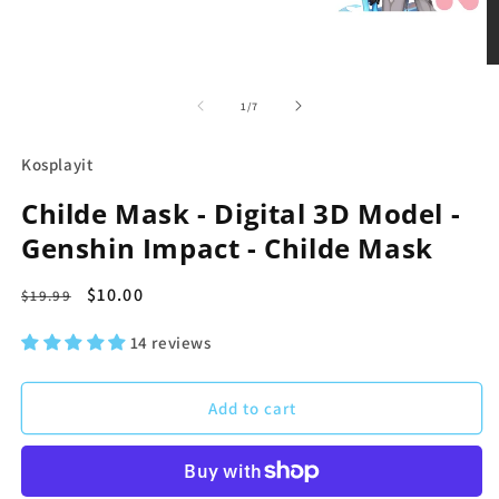
in
modal
O
m
2
of
1
/
7
in
m
Kosplayit
Childe Mask - Digital 3D Model -
Genshin Impact - Childe Mask
Regular
Sale
$10.00
$19.99
price
price
14 reviews
Add to cart