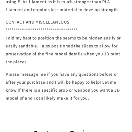
using PLA+ filament as it is much stronger than PLA
filament and requires less material to develop strength.
CONTACT AND MISCELLANEOUS
*************************************
I did my best to position the seams to be hidden easily or
easily sandable. I also positioned the slices to allow for
preservation of the fine model details when you 3D print
the pieces.
Please message me if you have any questions before or
after your purchase and I will be happy to help! Let me
know if there is a specific prop or weapon you want a 3D
model of and I can likely make it for you.