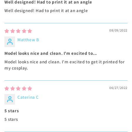
Well designed! Had to print it at an angle
Well designed! Had to print it at an angle
08/09/2022
Matthew B
Model looks nice and clean. I'm excited to...
Model looks nice and clean. I'm excited to get it printed for
my cosplay.
06/27/2022
Caterina C
5 stars
5 stars