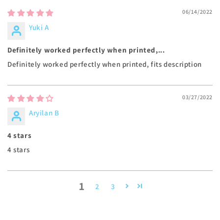
06/14/2022
Yuki A
Definitely worked perfectly when printed,...
Definitely worked perfectly when printed, fits description
03/27/2022
Aryilan B
4 stars
4 stars
1
2
3