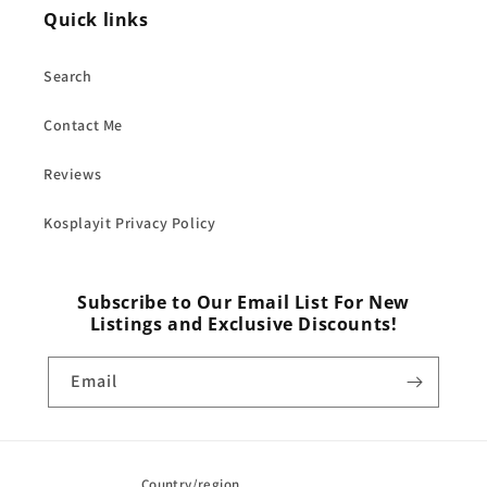
Quick links
Search
Contact Me
Reviews
Kosplayit Privacy Policy
Subscribe to Our Email List For New
Listings and Exclusive Discounts!
Email
Country/region