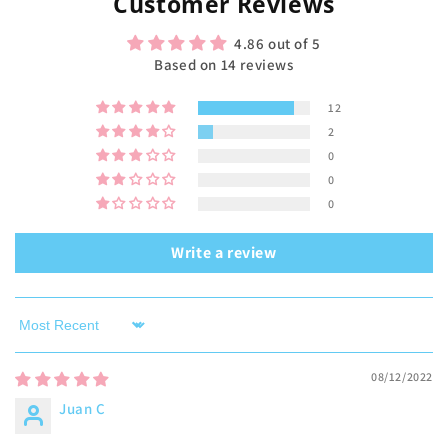
Customer Reviews
4.86 out of 5
Based on 14 reviews
12
2
0
0
0
Write a review
Sort by
08/12/2022
Juan C