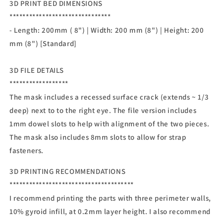
3D PRINT BED DIMENSIONS
*******************************
- Length: 200mm ( 8") | Width: 200 mm (8") | Height: 200
mm (8") [Standard]
3D FILE DETAILS
******************
The mask includes a recessed surface crack (extends ~ 1/3
deep) next to to the right eye. The file version includes
1mm dowel slots to help with alignment of the two pieces.
The mask also includes 8mm slots to allow for strap
fasteners.
3D PRINTING RECOMMENDATIONS
**************************************
I recommend printing the parts with three perimeter walls,
10% gyroid infill, at 0.2mm layer height. I also recommend