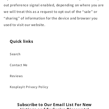
out preference signal enabled, depending on where you are
we will treat this as a request to opt-out of the “sale” or
“sharing” of information for the device and browser you
used to visit our website.
Quick links
Search
Contact Me
Reviews
Kosplayit Privacy Policy
Subscribe to Our Email List For New