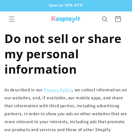
Skip to
Special 50% OFF!
content
Cart
Do not sell or share
my personal
information
As described in our
Privacy Policy
, we collect information on
our websites, and, if available, our mobile apps, and share
that information with third parties, including advertising
partners, in order to show you ads on other websites that are
more relevant to your interests, including ads that promote
our products and services and those of other Shopify