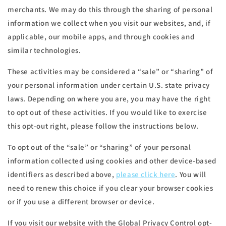
merchants. We may do this through the sharing of personal
information we collect when you visit our websites, and, if
applicable, our mobile apps, and through cookies and
similar technologies.
These activities may be considered a “sale” or “sharing” of
your personal information under certain U.S. state privacy
laws. Depending on where you are, you may have the right
to opt out of these activities. If you would like to exercise
this opt-out right, please follow the instructions below.
To opt out of the “sale” or “sharing” of your personal
information collected using cookies and other device-based
identifiers as described above,
please click here
. You will
need to renew this choice if you clear your browser cookies
or if you use a different browser or device.
If you visit our website with the Global Privacy Control opt-