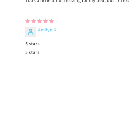
Took a little bit of resizing for my bed, but I'm 
Amilyn K
5 stars
5 stars