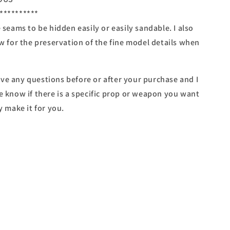
**********
e seams to be hidden easily or easily sandable. I also
ow for the preservation of the fine model details when
ve any questions before or after your purchase and I
e know if there is a specific prop or weapon you want
y make it for you.