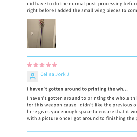
did have to do the normal post-processing befor
right before I added the small wing pieces to co
Celina Jork J
I haven't gotten around to printing the wh...
I haven't gotten around to printing the whole thin
for this weapon cause I didn't like the previous o
here gives you enough space to ensure that it won'
with a picture once I got around to finishing the 