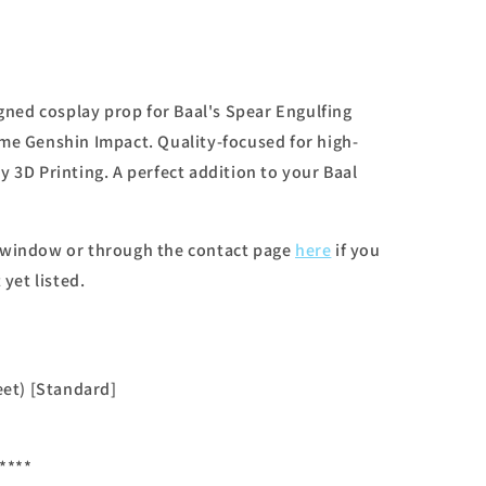
igned cosplay prop for Baal's Spear Engulfing
me Genshin Impact. Quality-focused for high-
 3D Printing. A perfect addition to your Baal
 window or through the contact page
here
if you
 yet listed.
eet) [Standard]
****