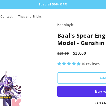
Special 50% OFF!
Contact
Tips and Tricks
Kosplayit
Baal's Spear Eng
Model - Genshin 
Regular
Sale
$10.00
$19.99
price
price
10 reviews
Add
More pa