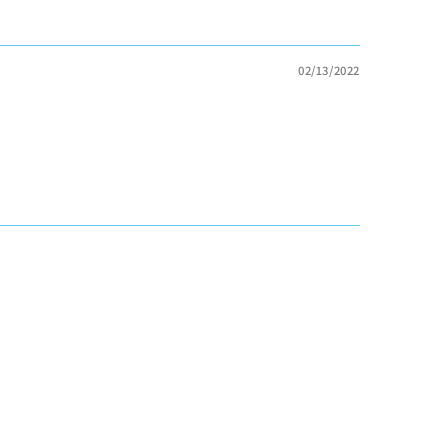
02/13/2022