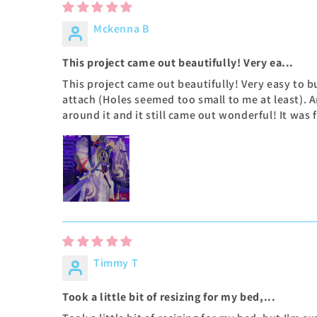
Mckenna B
This project came out beautifully! Very ea...
This project came out beautifully! Very easy to b
attach (Holes seemed too small to me at least).
around it and it still came out wonderful! It was
Timmy T
Took a little bit of resizing for my bed,...