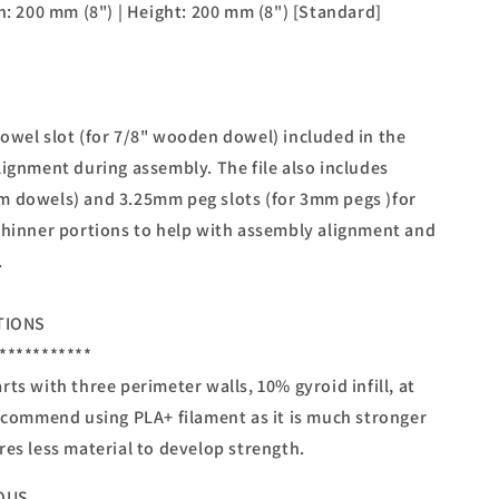
h: 200 mm (8") | Height: 200 mm (8") [Standard]
owel slot (for 7/8" wooden dowel) included in the
lignment during assembly. The file also includes
m dowels) and 3.25mm peg slots (for 3mm pegs )for
thinner portions to help with assembly alignment and
.
TIONS
***********
ts with three perimeter walls, 10% gyroid infill, at
recommend using PLA+ filament as it is much stronger
res less material to develop strength.
OUS