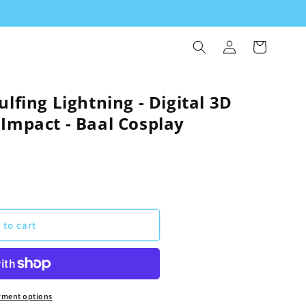
Log
Cart
in
ulfing Lightning - Digital 3D
Impact - Baal Cosplay
 to cart
yment options