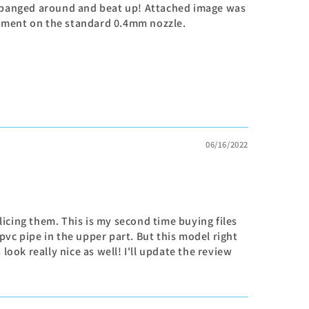
ng banged around and beat up! Attached image was
ilament on the standard 0.4mm nozzle.
06/16/2022
licing them. This is my second time buying files
 pvc pipe in the upper part. But this model right
ook really nice as well! I'll update the review