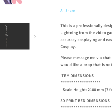
Share
This is a professionally des
Lightning from the video ga
accuracy cosplaying and easy
Cosplay.
Please message me via chat
would like a prop that is not
ITEM DIMENSIONS
*********************
- Scale Height: 2100 mm (7 f
3D PRINT BED DIMENSIONS
***************************