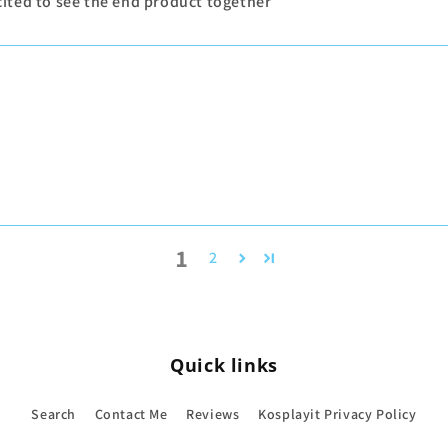
excited to see the end product together
1
2
Quick links
Search
Contact Me
Reviews
Kosplayit Privacy Policy