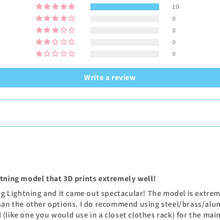
10
0
0
0
0
Write a review
htning model that 3D prints extremely well!
ing Lightning and it came out spectacular! The model is extre
han the other options. I do recommend using steel/brass/alum
(like one you would use in a closet clothes rack) for the mai