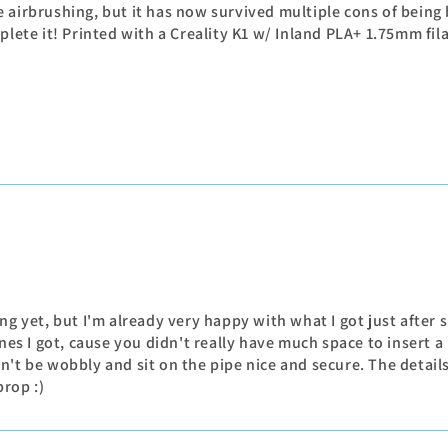
e airbrushing, but it has now survived multiple cons of bei
mplete it! Printed with a Creality K1 w/ Inland PLA+ 1.75mm f
g yet, but I'm already very happy with what I got just after s
nes I got, cause you didn't really have much space to insert a
t be wobbly and sit on the pipe nice and secure. The details l
prop :)