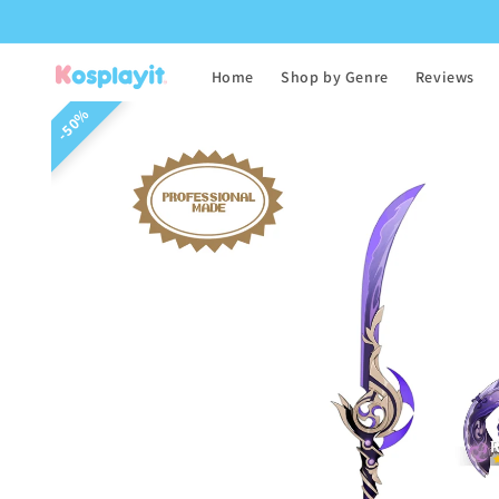
Skip to
content
Home
Shop by Genre
Reviews
Skip to
50%
product
information