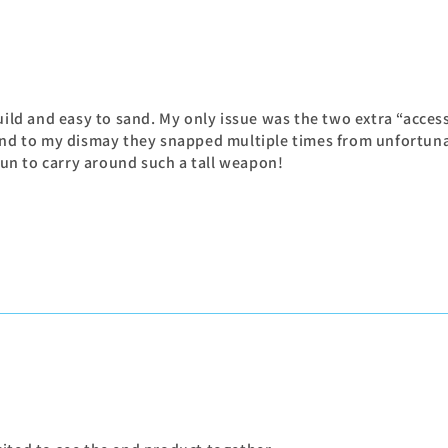
uild and easy to sand. My only issue was the two extra “acces
 And to my dismay they snapped multiple times from unfortuna
 fun to carry around such a tall weapon!