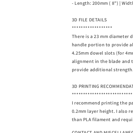
- Length: 200mm ( 8") | Widt
3D FILE DETAILS
******************
There is a 23 mm diameter d
handle portion to provide a
4.25mm dowel slots (for 4m
alignment in the blade and 
provide additional strength
3D PRINTING RECOMMENDA
***************************
I recommend printing the par
0.2mm layer height. I also 
than PLA filament and requi
CONTACT AND MISCELLANE