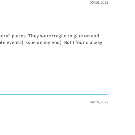
05/16/2022
sory” pieces. They were fragile to glue on and
te events( Issue on my end). But I found a way
04/15/2022