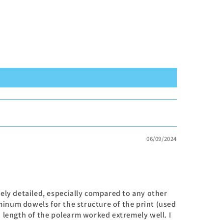
06/09/2024
mely detailed, especially compared to any other
inum dowels for the structure of the print (used
n length of the polearm worked extremely well. I