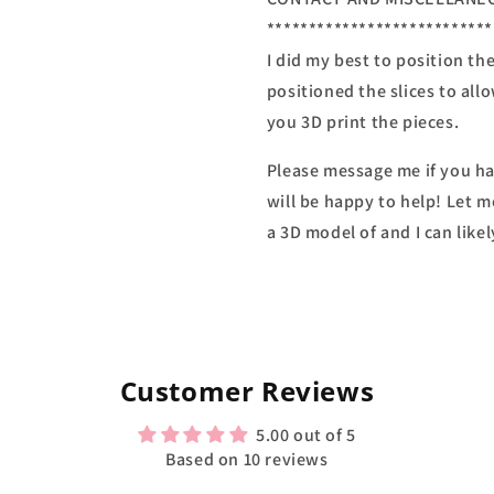
***************************
I did my best to position th
positioned the slices to all
you 3D print the pieces.
Please message me if you ha
will be happy to help! Let m
a 3D model of and I can likel
Customer Reviews
5.00 out of 5
Based on 10 reviews