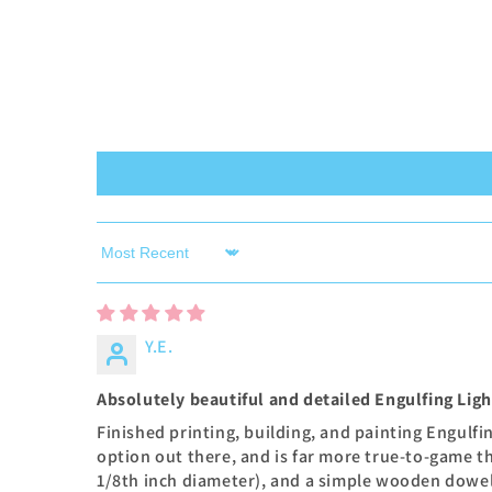
Sort by
Y.E.
Absolutely beautiful and detailed Engulfing Lig
Finished printing, building, and painting Engulf
option out there, and is far more true-to-game t
1/8th inch diameter), and a simple wooden dowel 