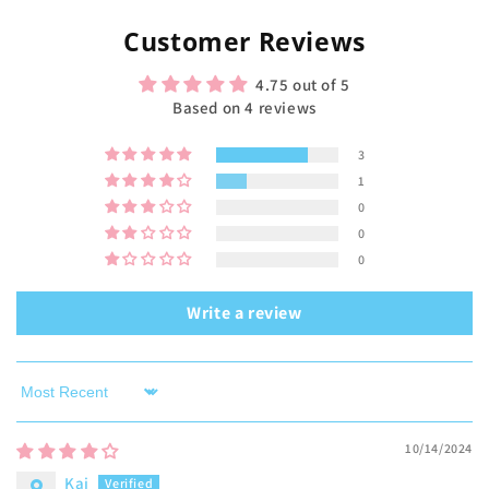
Customer Reviews
4.75 out of 5
Based on 4 reviews
3
1
0
0
0
Write a review
Sort by
10/14/2024
Kai