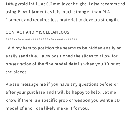
10% gyroid infill, at 0.2mm layer height. I also recommend
using PLA+ filament as it is much stronger than PLA
filament and requires less material to develop strength.
CONTACT AND MISCELLANEOUS
*************************************
I did my best to position the seams to be hidden easily or
easily sandable. I also positioned the slices to allow for
preservation of the fine model details when you 3D print
the pieces.
Please message me if you have any questions before or
after your purchase and I will be happy to help! Let me
know if there is a specific prop or weapon you want a 3D
model of and I can likely make it for you.