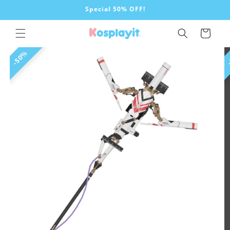
Skip to
Special 50% OFF!
content
Cart
Skip to
50%
product
information