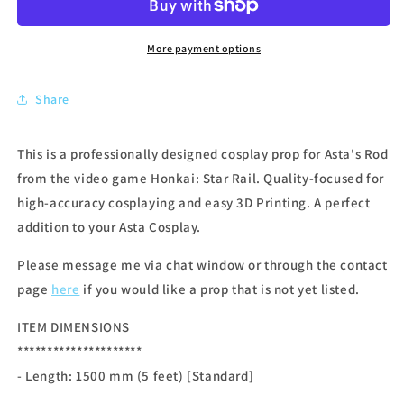
More payment options
Share
This is a professionally designed cosplay prop for Asta's Rod
from the video game Honkai: Star Rail. Quality-focused for
high-accuracy cosplaying and easy 3D Printing. A perfect
addition to your Asta Cosplay.
Please message me via chat window or through the contact
page
here
if you would like a prop that is not yet listed.
ITEM DIMENSIONS
*********************
- Length: 1500
mm (5 feet) [Standard]