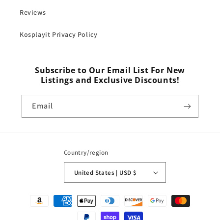
Reviews
Kosplayit Privacy Policy
Subscribe to Our Email List For New
Listings and Exclusive Discounts!
Email
Country/region
United States | USD $
Payment
methods