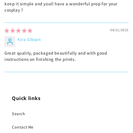
keep it simple and youll have a wonderful prop for your
cosplay ?
04/11/2023
Kira Gibson
Great quality, packaged beautifully and with good
instructions on finishing the prints.
Quick links
Search
Contact Me