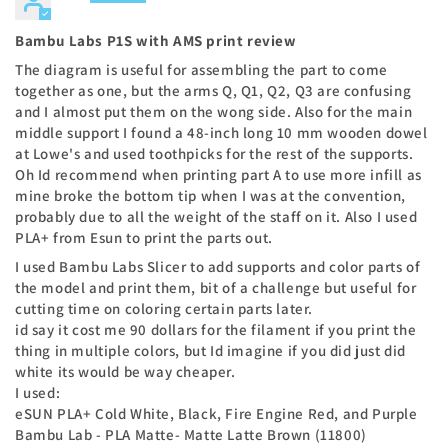
Bambu Labs P1S with AMS print review
The diagram is useful for assembling the part to come
together as one, but the arms Q, Q1, Q2, Q3 are confusing
and I almost put them on the wong side. Also for the main
middle support I found a 48-inch long 10 mm wooden dowel
at Lowe's and used toothpicks for the rest of the supports.
Oh Id recommend when printing part A to use more infill as
mine broke the bottom tip when I was at the convention,
probably due to all the weight of the staff on it. Also I used
PLA+ from Esun to print the parts out.
I used Bambu Labs Slicer to add supports and color parts of
the model and print them, bit of a challenge but useful for
cutting time on coloring certain parts later.
id say it cost me 90 dollars for the filament if you print the
thing in multiple colors, but Id imagine if you did just did
white its would be way cheaper.
I used:
eSUN PLA+ Cold White, Black, Fire Engine Red, and Purple
Bambu Lab - PLA Matte- Matte Latte Brown (11800)