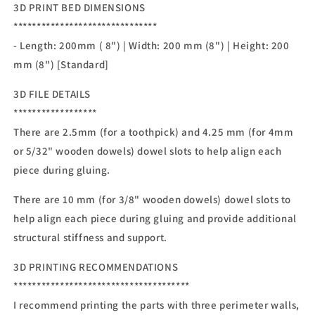
3D PRINT BED DIMENSIONS
*******************************
- Length: 200mm ( 8") | Width: 200 mm (8") | Height: 200
mm (8") [Standard]
3D FILE DETAILS
******************
There are 2.5mm (for a toothpick) and 4.25 mm (for 4mm
or 5/32" wooden dowels) dowel slots to help align each
piece during gluing.
There are 10 mm (for 3/8" wooden dowels) dowel slots to
help align each piece during gluing and provide additional
structural stiffness and support.
3D PRINTING RECOMMENDATIONS
**************************************
I recommend printing the parts with three perimeter walls,