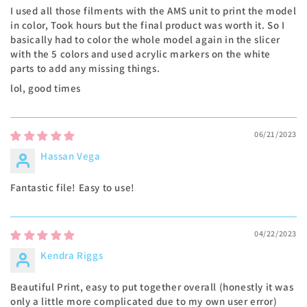
I used all those filments with the AMS unit to print the model
in color, Took hours but the final product was worth it. So I
basically had to color the whole model again in the slicer
with the 5 colors and used acrylic markers on the white
parts to add any missing things.
lol, good times
06/21/2023
Hassan Vega
Fantastic file! Easy to use!
04/22/2023
Kendra Riggs
Beautiful Print, easy to put together overall (honestly it was
only a little more complicated due to my own user error)