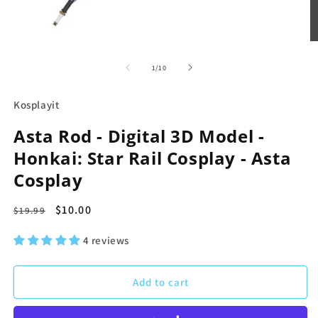
Open
O
media
m
1
2
of
1
/
10
in
in
modal
m
Kosplayit
Asta Rod - Digital 3D Model -
Honkai: Star Rail Cosplay - Asta
Cosplay
Regular
Sale
$10.00
$19.99
price
price
4 reviews
Add to cart