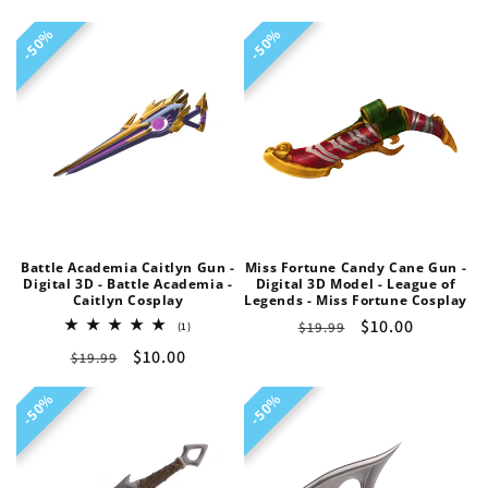
price
price
price
price
50%
50%
50%
50%
Battle Academia Caitlyn Gun -
Miss Fortune Candy Cane Gun -
Digital 3D - Battle Academia -
Digital 3D Model - League of
Caitlyn Cosplay
Legends - Miss Fortune Cosplay
Regular
Sale
$10.00
1
$19.99
(1)
total
price
price
Regular
Sale
$10.00
$19.99
reviews
price
price
50%
50%
50%
50%