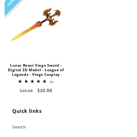
50%
50%
Lunar Beast Viego Sword -
Digital 3D Model - League of
Legends - Viego Cosplay
1
(1)
total
Regular
Sale
$10.00
$19.99
reviews
price
price
Quick links
Search