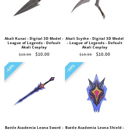
Akali Kunai - Digital 3D Model -
Akali Scythe - Digital 3D Model
League of Legends - Default
- League of Legends - Default
Akali Cosplay
Akali Cosplay
Regular
Sale
$10.00
Regular
Sale
$10.00
$19.99
$19.99
price
price
price
price
50%
50%
50%
50%
Battle Academia Leona Sword -
Battle Academia Leona Shield -