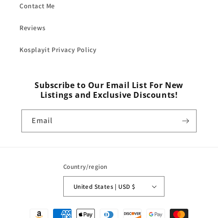
Contact Me
Reviews
Kosplayit Privacy Policy
Subscribe to Our Email List For New
Listings and Exclusive Discounts!
Email
Country/region
United States | USD $
Payment