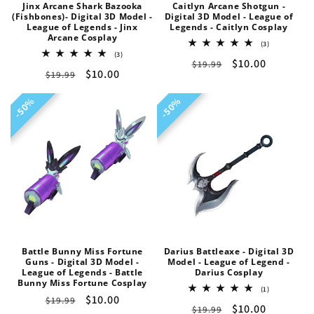
Jinx Arcane Shark Bazooka
Caitlyn Arcane Shotgun -
n
(Fishbones)- Digital 3D Model -
Digital 3D Model - League of
League of Legends - Jinx
Legends - Caitlyn Cosplay
Arcane Cosplay
:
3
(3)
total
3
(3)
Regular
Sale
$10.00
$19.99
reviews
total
Regular
Sale
$10.00
$19.99
reviews
price
price
price
price
50%
50%
50%
50%
Battle Bunny Miss Fortune
Darius Battleaxe - Digital 3D
Guns - Digital 3D Model -
Model - League of Legend -
League of Legends - Battle
Darius Cosplay
Bunny Miss Fortune Cosplay
1
(1)
Regular
Sale
$10.00
total
$19.99
Regular
Sale
$10.00
$19.99
reviews