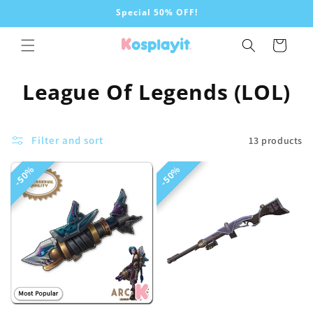
Skip to
Special 50% OFF!
content
Cart
C
League Of Legends (LOL)
o
l
Filter and sort
13 products
l
50%
50%
50%
50%
e
c
t
i
o