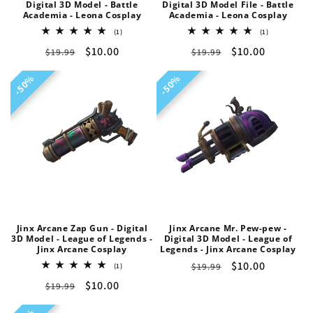
Digital 3D Model - Battle
Digital 3D Model File - Battle
Academia - Leona Cosplay
Academia - Leona Cosplay
1
1
(1)
(1)
total
total
Regular
Sale
$10.00
Regular
Sale
$10.00
$19.99
reviews
$19.99
reviews
price
price
price
price
50%
50%
50%
50%
Jinx Arcane Zap Gun - Digital
Jinx Arcane Mr. Pew-pew -
3D Model - League of Legends -
Digital 3D Model - League of
Jinx Arcane Cosplay
Legends - Jinx Arcane Cosplay
Regular
Sale
$10.00
1
$19.99
(1)
total
price
price
Regular
Sale
$10.00
$19.99
reviews
price
price