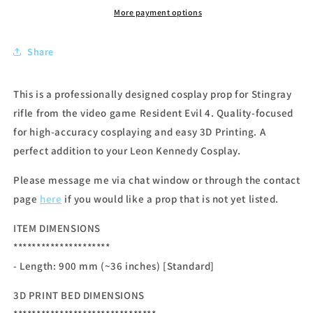
More payment options
Share
This is a professionally designed cosplay prop for Stingray
rifle from the video game Resident Evil 4. Quality-focused
for high-accuracy cosplaying and easy 3D Printing. A
perfect addition to your Leon Kennedy Cosplay.
Please message me via chat window or through the contact
page
here
if you would like a prop that is not yet listed.
ITEM DIMENSIONS
*********************
- Length: 900
mm (~36 inches) [Standard]
3D PRINT BED DIMENSIONS