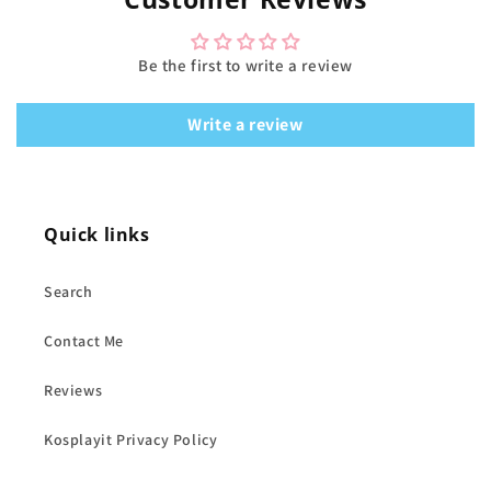
Be the first to write a review
Write a review
Quick links
Search
Contact Me
Reviews
Kosplayit Privacy Policy