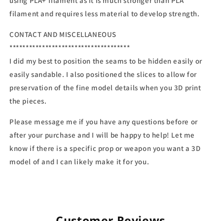
using PLA+ filament as it is much stronger than PLA
filament and requires less material to develop strength.
CONTACT AND MISCELLANEOUS
*************************************
I did my best to position the seams to be hidden easily or
easily sandable. I also positioned the slices to allow for
preservation of the fine model details when you 3D print
the pieces.
Please message me if you have any questions before or
after your purchase and I will be happy to help! Let me
know if there is a specific prop or weapon you want a 3D
model of and I can likely make it for you.
Customer Reviews