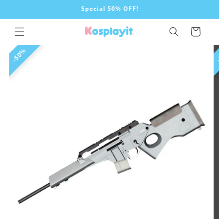
Skip to
Special 50% OFF!
content
Cart
Skip to
50%
product
information