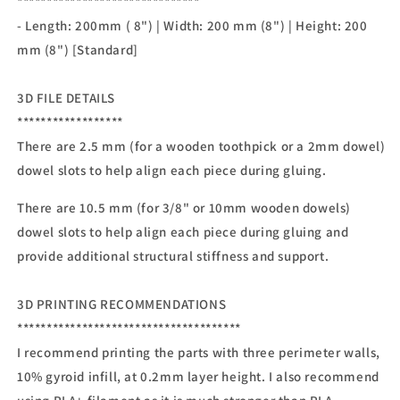
*******************************
- Length: 200mm ( 8") | Width: 200 mm (8") | Height: 200
mm (8") [Standard]
3D FILE DETAILS
******************
There are 2.5 mm (for a wooden toothpick or a 2mm dowel)
dowel slots to help align each piece during gluing.
There are 10.5 mm (for 3/8" or 10mm wooden dowels)
dowel slots to help align each piece during gluing and
provide additional structural stiffness and support.
3D PRINTING RECOMMENDATIONS
**************************************
I recommend printing the parts with three perimeter walls,
10% gyroid infill, at 0.2mm layer height. I also recommend