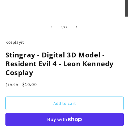
Open
O
media
m
1
2
of
1
/
13
in
in
modal
m
Kosplayit
Stingray - Digital 3D Model -
Resident Evil 4 - Leon Kennedy
Cosplay
Regular
Sale
$10.00
$19.99
price
price
Add to cart