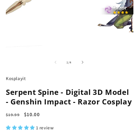
in
modal
O
m
2
of
1
/
4
in
m
Kosplayit
Serpent Spine - Digital 3D Model
- Genshin Impact - Razor Cosplay
Regular
Sale
$10.00
$19.99
price
price
1 review