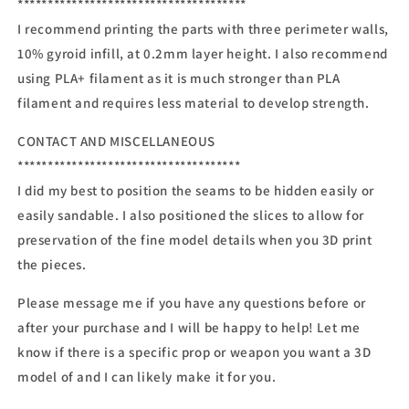
**************************************
I recommend printing the parts with three perimeter walls,
10% gyroid infill, at 0.2mm layer height. I also recommend
using PLA+ filament as it is much stronger than PLA
filament and requires less material to develop strength.
CONTACT AND MISCELLANEOUS
*************************************
I did my best to position the seams to be hidden easily or
easily sandable. I also positioned the slices to allow for
preservation of the fine model details when you 3D print
the pieces.
Please message me if you have any questions before or
after your purchase and I will be happy to help! Let me
know if there is a specific prop or weapon you want a 3D
model of and I can likely make it for you.