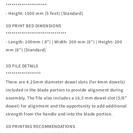
*********************
- Height: 1500 mm (5 feet) [Standard]
3D PRINT BED DIMENSIONS
*******************************
- Length: 200mm ( 8") | Width: 200 mm (8") | Height: 200
mm (8") [Standard]
3D FILE DETAILS
******************
There are 4.25mm diameter dowel slots (for 4mm dowels)
included in the blade portion to provide alignment during
assembly. The file also includes a 16.5 mm dowel slot (5/8"
dowel) for alignment and the opportunity to add additional
strength from the handle and into the blade portion.
3D PRINTING RECOMMENDATIONS