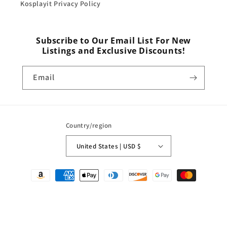
Kosplayit Privacy Policy
Subscribe to Our Email List For New
Listings and Exclusive Discounts!
Email
Country/region
United States | USD $
Payment
methods
© 2026,
Kosplayit
Powered by Shopify