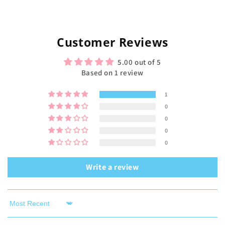
Customer Reviews
5.00 out of 5
Based on 1 review
1
0
0
0
0
Write a review
Sort by