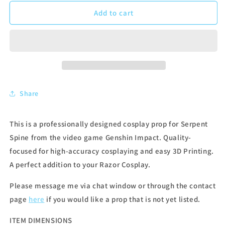
Add to cart
Share
This is a professionally designed cosplay prop for Serpent
Spine from the video game Genshin Impact. Quality-
focused for high-accuracy cosplaying and easy 3D Printing.
A perfect addition to your Razor Cosplay.
Please message me via chat window or through the contact
page
here
if you would like a prop that is not yet listed.
ITEM DIMENSIONS