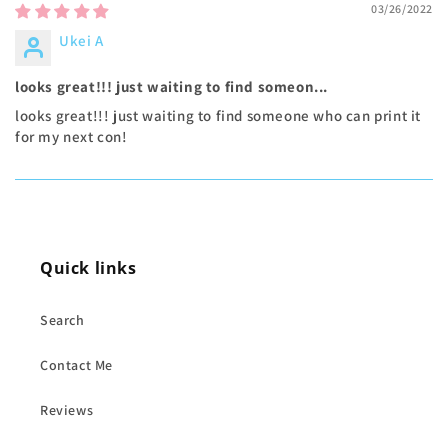
03/26/2022
Ukei A
looks great!!! just waiting to find someon...
looks great!!! just waiting to find someone who can print it
for my next con!
Quick links
Search
Contact Me
Reviews