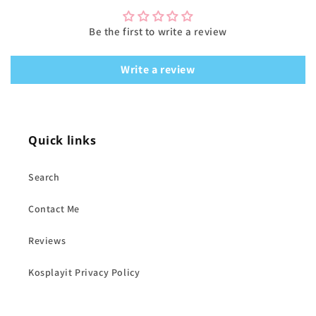
Be the first to write a review
Write a review
Quick links
Search
Contact Me
Reviews
Kosplayit Privacy Policy