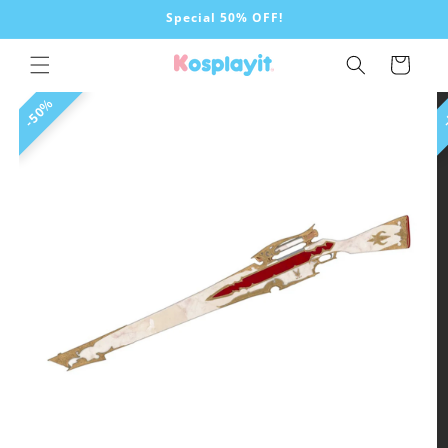
Skip to
Special 50% OFF!
content
Cart
Skip to
50%
product
information