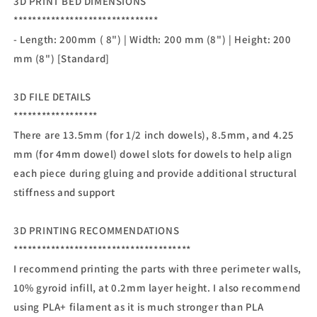
3D PRINT BED DIMENSIONS
*******************************
- Length: 200mm ( 8") | Width: 200 mm (8") | Height: 200
mm (8") [Standard]
3D FILE DETAILS
******************
There are 13.5mm (for 1/2 inch dowels), 8.5mm, and 4.25
mm (for 4mm dowel) dowel slots for dowels to help align
each piece during gluing and provide additional structural
stiffness and support
3D PRINTING RECOMMENDATIONS
**************************************
I recommend printing the parts with three perimeter walls,
10% gyroid infill, at 0.2mm layer height. I also recommend
using PLA+ filament as it is much stronger than PLA