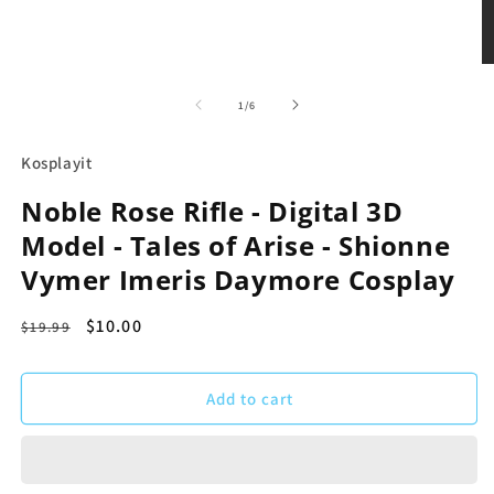
Open
O
media
m
1
2
of
1
/
6
in
in
modal
m
Kosplayit
Noble Rose Rifle - Digital 3D
Model - Tales of Arise - Shionne
Vymer Imeris Daymore Cosplay
Regular
Sale
$10.00
$19.99
price
price
Add to cart