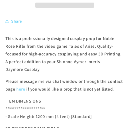
Share
This is a professionally designed cosplay prop for Noble
Rose Rifle from the video game Tales of Arise. Quality-
focused for high-accuracy cosplaying and easy 3D Printing.
A perfect addition to your Shionne Vymer Imeris
Daymore Cosplay.
Please message me via chat window or through the contact
page
here
if you would like a prop that is not yet listed.
ITEM DIMENSIONS
*********************
- Scale Height: 1200 mm (4 feet) [Standard]