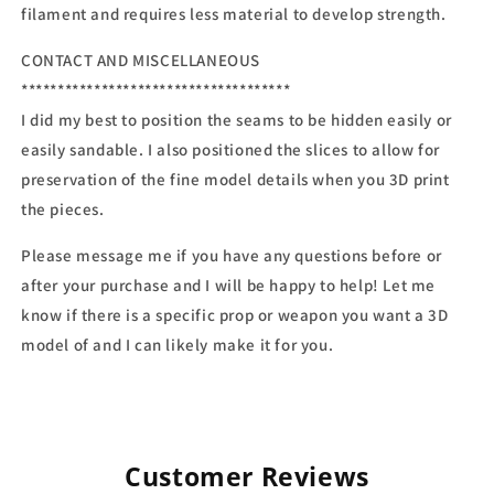
filament and requires less material to develop strength.
CONTACT AND MISCELLANEOUS
*************************************
I did my best to position the seams to be hidden easily or
easily sandable. I also positioned the slices to allow for
preservation of the fine model details when you 3D print
the pieces.
Please message me if you have any questions before or
after your purchase and I will be happy to help! Let me
know if there is a specific prop or weapon you want a 3D
model of and I can likely make it for you.
Customer Reviews