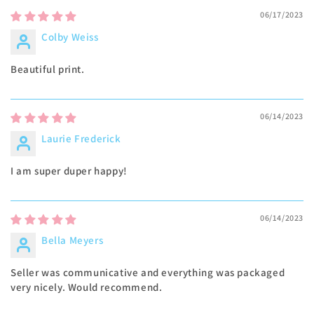
06/17/2023
Colby Weiss
Beautiful print.
06/14/2023
Laurie Frederick
I am super duper happy!
06/14/2023
Bella Meyers
Seller was communicative and everything was packaged
very nicely. Would recommend.