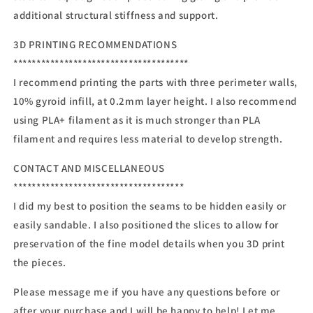
additional structural stiffness and support.
3D PRINTING RECOMMENDATIONS
**************************************
I recommend printing the parts with three perimeter walls,
10% gyroid infill, at 0.2mm layer height. I also recommend
using PLA+ filament as it is much stronger than PLA
filament and requires less material to develop strength.
CONTACT AND MISCELLANEOUS
*************************************
I did my best to position the seams to be hidden easily or
easily sandable. I also positioned the slices to allow for
preservation of the fine model details when you 3D print
the pieces.
Please message me if you have any questions before or
after your purchase and I will be happy to help! Let me