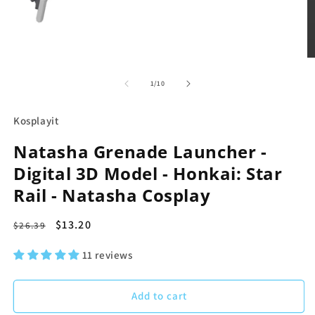
m
2
in
m
Open
media
1
in
of
1
/
10
modal
Kosplayit
Natasha Grenade Launcher -
Digital 3D Model - Honkai: Star
Rail - Natasha Cosplay
Regular
Sale
$13.20
$26.39
price
price
11 reviews
Add to cart