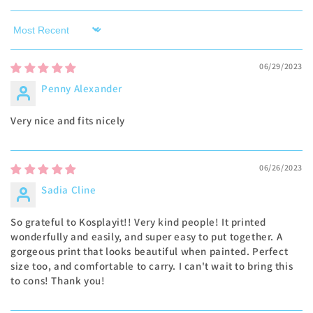
Sort by
06/29/2023
Penny Alexander
Very nice and fits nicely
06/26/2023
Sadia Cline
So grateful to Kosplayit!! Very kind people! It printed
wonderfully and easily, and super easy to put together. A
gorgeous print that looks beautiful when painted. Perfect
size too, and comfortable to carry. I can't wait to bring this
to cons! Thank you!