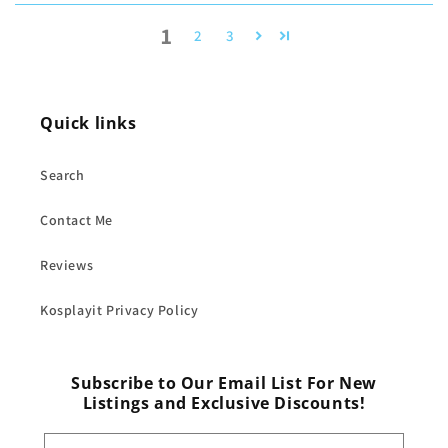
1
2
3
Quick links
Search
Contact Me
Reviews
Kosplayit Privacy Policy
Subscribe to Our Email List For New
Listings and Exclusive Discounts!