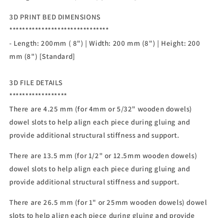
3D PRINT BED DIMENSIONS
*******************************
- Length: 200mm ( 8") | Width: 200 mm (8") | Height: 200
mm (8") [Standard]
3D FILE DETAILS
******************
There are 4.25 mm (for 4mm or 5/32" wooden dowels)
dowel slots to help align each piece during gluing and
provide additional structural stiffness and support.
There are 13.5 mm (for 1/2" or 12.5mm wooden dowels)
dowel slots to help align each piece during gluing and
provide additional structural stiffness and support.
There are 26.5 mm (for 1" or 25mm wooden dowels) dowel
slots to help align each piece during gluing and provide