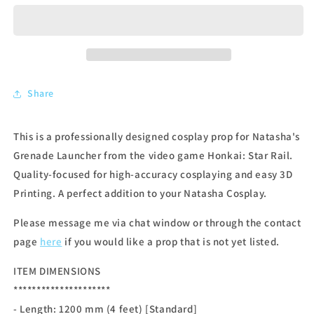
Share
This is a professionally designed cosplay prop for Natasha's
Grenade Launcher from the video game Honkai: Star Rail.
Quality-focused for high-accuracy cosplaying and easy 3D
Printing. A perfect addition to your Natasha Cosplay.
Please message me via chat window or through the contact
page
here
if you would like a prop that is not yet listed.
ITEM DIMENSIONS
*********************
- Length: 12
00 mm (4 feet) [Standard]