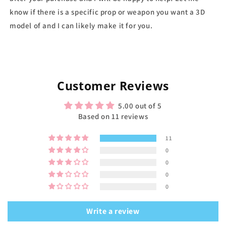
know if there is a specific prop or weapon you want a 3D
model of and I can likely make it for you.
Customer Reviews
5.00 out of 5
Based on 11 reviews
11
0
0
0
0
Write a review