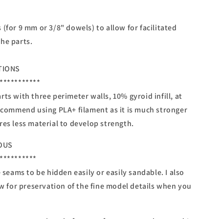
(for 9 mm or 3/8" dowels) to allow for facilitated
he parts.
TIONS
***********
ts with three perimeter walls, 10% gyroid infill, at
recommend using PLA+ filament as it is much stronger
res less material to develop strength.
OUS
**********
e seams to be hidden easily or easily sandable. I also
ow for preservation of the fine model details when you