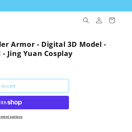
Log
Cart
in
er Armor - Digital 3D Model -
l - Jing Yuan Cosplay
 to cart
yment options