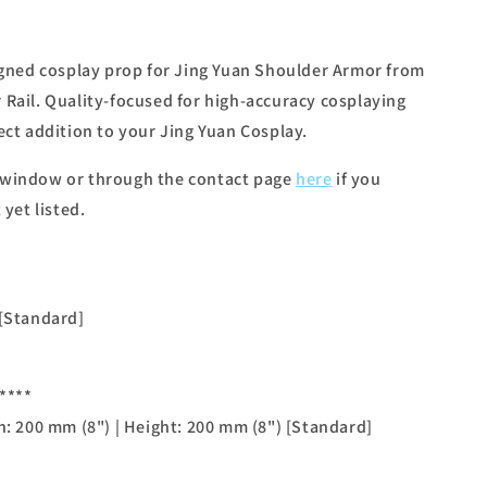
signed cosplay prop for Jing Yuan Shoulder Armor from
 Rail. Quality-focused for high-accuracy cosplaying
ect addition to your Jing Yuan Cosplay.
 window or through the contact page
here
if you
 yet listed.
 [Standard]
****
h: 200 mm (8") | Height: 200 mm (8") [Standard]