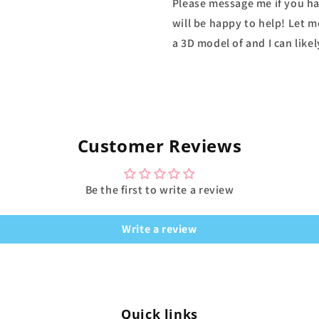
Please message me if you ha
will be happy to help! Let m
a 3D model of and I can likel
Customer Reviews
Be the first to write a review
Write a review
Quick links