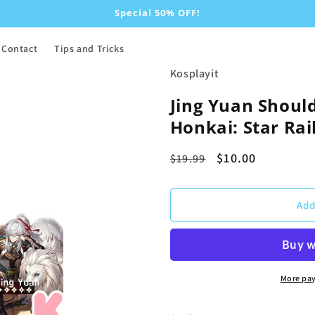
Special 50% OFF!
Contact
Tips and Tricks
Kosplayit
Jing Yuan Should
Honkai: Star Rai
Regular
Sale
$10.00
$19.99
price
price
Add
More pa