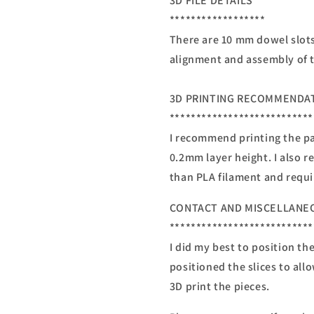
3D FILE DETAILS
******************
There are 10 mm dowel slots 
alignment and assembly of t
3D PRINTING RECOMMENDA
***************************
I recommend printing the par
0.2mm layer height. I also 
than PLA filament and requi
CONTACT AND MISCELLANE
***************************
I did my best to position th
positioned the slices to all
3D print the pieces.