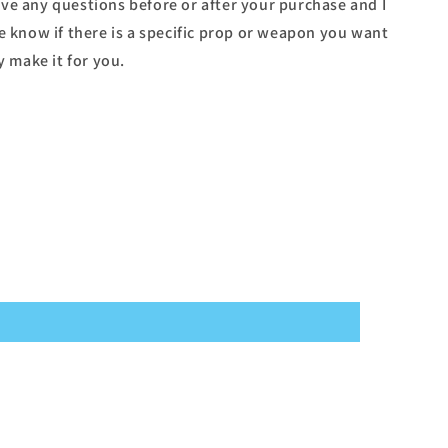
ve any questions before or after your purchase and I
e know if there is a specific prop or weapon you want
y make it for you.