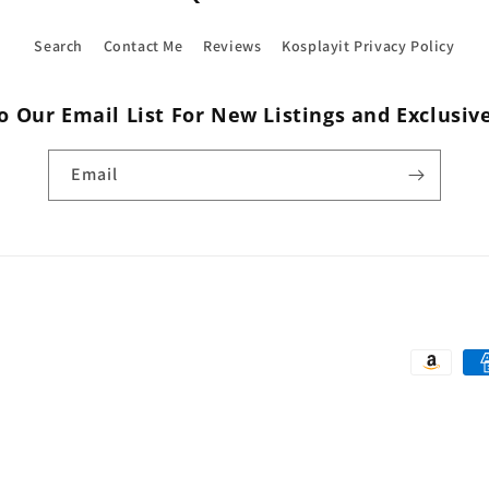
Search
Contact Me
Reviews
Kosplayit Privacy Policy
o Our Email List For New Listings and Exclusiv
Email
Payment
methods