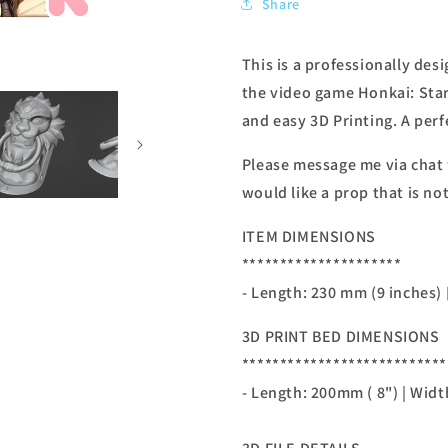
Share
This is a professionally de
the video game Honkai: Star
and easy 3D Printing. A perf
Please message me via chat
would like a prop that is not
ITEM DIMENSIONS
*********************
- Length: 230 mm (9 inches)
3D PRINT BED DIMENSIONS
***************************
- Length: 200mm ( 8") | Widt