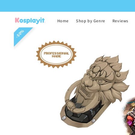
Skip to
content
Home
Shop by Genre
Reviews
Skip to
50%
product
information