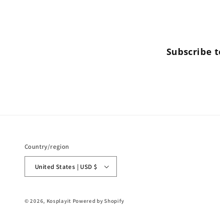
Subscribe t
Country/region
United States | USD $
© 2026,
Kosplayit
Powered by Shopify