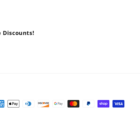
e Discounts!