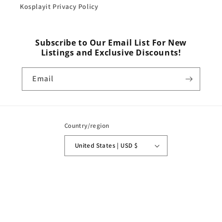
Kosplayit Privacy Policy
Subscribe to Our Email List For New
Listings and Exclusive Discounts!
Email
Country/region
United States | USD $
Payment
methods
© 2026,
Kosplayit
Powered by Shopify