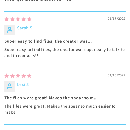
01/17/2022
Sarah S
Super easy to find files, the creator was...
Super easy to find files, the creator was super easy to talk to
and to contacts!!
01/10/2022
Lexi S
The files were great! Makes the spear so m...
The files were great! Makes the spear so much easier to
make