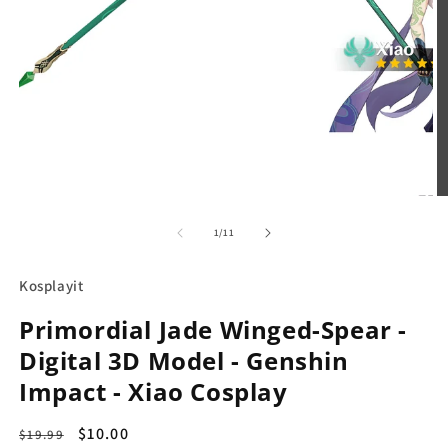
in
modal
O
m
2
in
m
of
1
/
11
Kosplayit
Primordial Jade Winged-Spear -
Digital 3D Model - Genshin
Impact - Xiao Cosplay
Regular
Sale
$10.00
$19.99