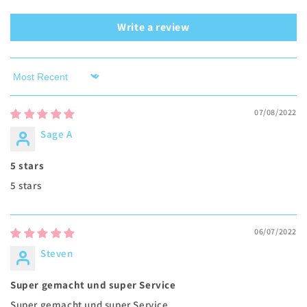
Write a review
Sort by
07/08/2022
Sage A
5 stars
5 stars
06/07/2022
Steven
Super gemacht und super Service
Super gemacht und super Service