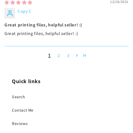
12/18/2021
Copy C
Great printing files, helpful seller! :)
Great printing files, helpful seller! :)
1
2
3
Quick links
Search
Contact Me
Reviews