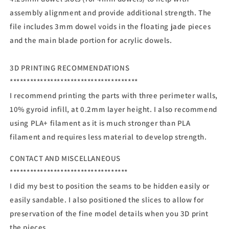
assembly alignment and provide additional strength. The
file includes 3mm dowel voids in the floating jade pieces
and the main blade portion for acrylic dowels.
3D PRINTING RECOMMENDATIONS
**************************************
I recommend printing the parts with three perimeter walls,
10% gyroid infill, at 0.2mm layer height. I also recommend
using PLA+ filament as it is much stronger than PLA
filament and requires less material to develop strength.
CONTACT AND MISCELLANEOUS
***********************************
I did my best to position the seams to be hidden easily or
easily sandable. I also positioned the slices to allow for
preservation of the fine model details when you 3D print
the pieces.