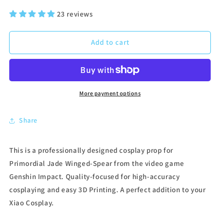
price
price
23 reviews
Add to cart
More payment options
Share
This is a professionally designed cosplay prop for
Primordial Jade Winged-Spear from the video game
Genshin Impact. Quality-focused for high-accuracy
cosplaying and easy 3D Printing. A perfect addition to your
Xiao Cosplay.