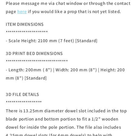
Please message me via chat window or through the contact
page
here
if you would like a prop that is not yet listed.
ITEM DIMENSIONS
*********************
- Scale Height: 2100 mm (7 feet) [Standard]
3D PRINT BED DIMENSIONS
*******************************
- Length: 200mm ( 8") | Width: 200 mm (8") | Height: 200
mm (8") [Standard]
3D FILE DETAILS
******************
There is 13.25mm diameter dowel slot included in the top
blade portion and bottom portion to fit a 1/2" wooden
dowel for inside the pole portion. The file also includes
4.25mm dowel slots (for 4mm dowels) to help with