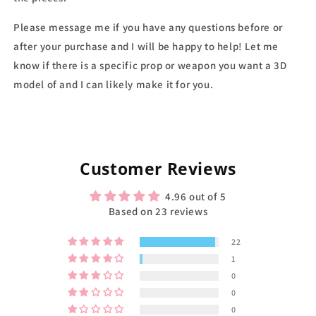
Please message me if you have any questions before or
after your purchase and I will be happy to help! Let me
know if there is a specific prop or weapon you want a 3D
model of and I can likely make it for you.
Customer Reviews
4.96 out of 5
Based on 23 reviews
22
1
0
0
0