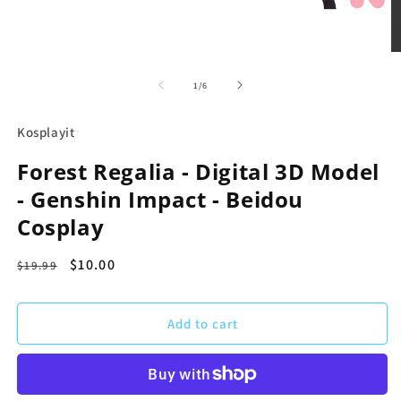
in
modal
O
m
2
of
1
/
6
in
m
Kosplayit
Forest Regalia - Digital 3D Model
- Genshin Impact - Beidou
Cosplay
Regular
Sale
$10.00
$19.99
price
price
Add to cart