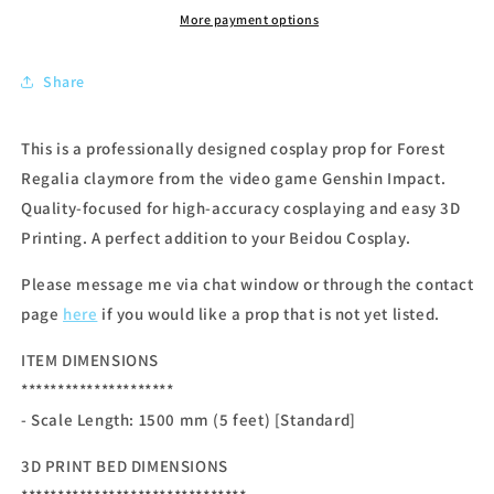
More payment options
Share
This is a professionally designed cosplay prop for Forest
Regalia claymore from the video game Genshin Impact.
Quality-focused for high-accuracy cosplaying and easy 3D
Printing. A perfect addition to your Beidou Cosplay.
Please message me via chat window or through the contact
page
here
if you would like a prop that is not yet listed.
ITEM DIMENSIONS
*********************
- Scale Length: 1500 mm (5 feet) [Standard]
3D PRINT BED DIMENSIONS