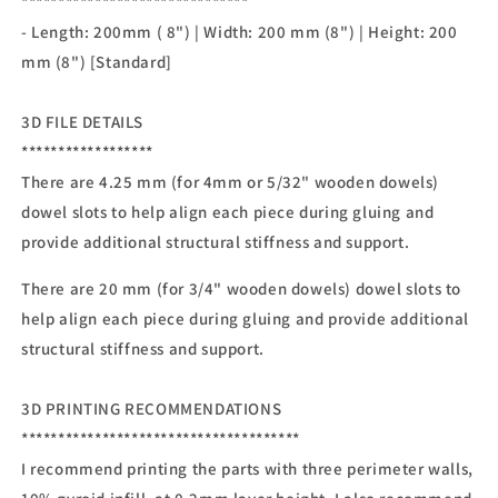
*******************************
- Length: 200mm ( 8") | Width: 200 mm (8") | Height: 200
mm (8") [Standard]
3D FILE DETAILS
******************
There are 4.25 mm (for 4mm or 5/32" wooden dowels)
dowel slots to help align each piece during gluing and
provide additional structural stiffness and support.
There are 20 mm (for 3/4" wooden dowels) dowel slots to
help align each piece during gluing and provide additional
structural stiffness and support.
3D PRINTING RECOMMENDATIONS
**************************************
I recommend printing the parts with three perimeter walls,