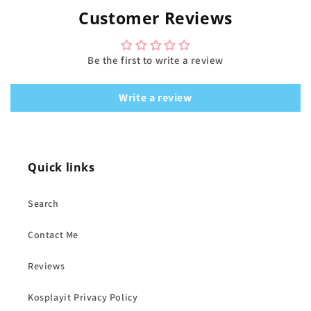
Customer Reviews
Be the first to write a review
Write a review
Quick links
Search
Contact Me
Reviews
Kosplayit Privacy Policy