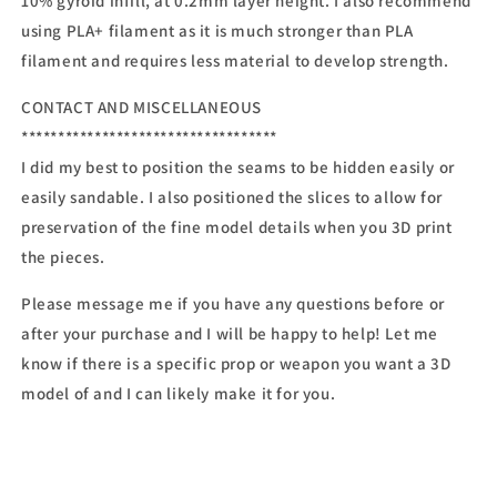
10% gyroid infill, at 0.2mm layer height. I also recommend
using PLA+ filament as it is much stronger than PLA
filament and requires less material to develop strength.
CONTACT AND MISCELLANEOUS
***********************************
I did my best to position the seams to be hidden easily or
easily sandable. I also positioned the slices to allow for
preservation of the fine model details when you 3D print
the pieces.
Please message me if you have any questions before or
after your purchase and I will be happy to help! Let me
know if there is a specific prop or weapon you want a 3D
model of and I can likely make it for you.