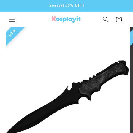
Skip to
Special 50% OFF!
content
Cart
Skip to
50%
product
information