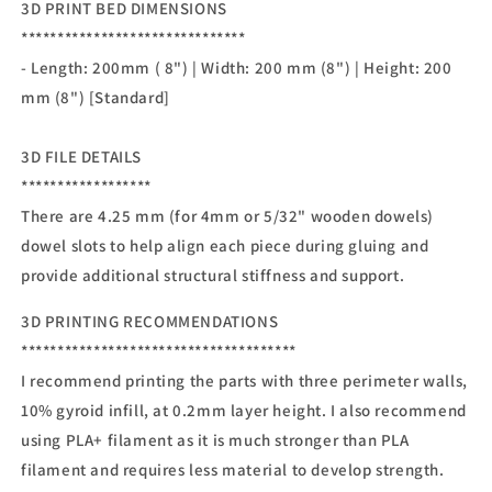
3D PRINT BED DIMENSIONS
*******************************
- Length: 200mm ( 8") | Width: 200 mm (8") | Height: 200
mm (8") [Standard]
3D FILE DETAILS
******************
There are 4.25 mm (for 4mm or 5/32" wooden dowels)
dowel slots to help align each piece during gluing and
provide additional structural stiffness and support.
3D PRINTING RECOMMENDATIONS
**************************************
I recommend printing the parts with three perimeter walls,
10% gyroid infill, at 0.2mm layer height. I also recommend
using PLA+ filament as it is much stronger than PLA
filament and requires less material to develop strength.