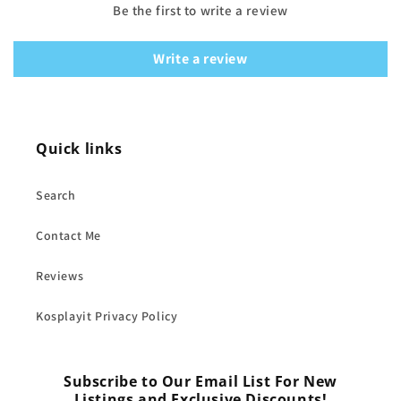
Be the first to write a review
Write a review
Quick links
Search
Contact Me
Reviews
Kosplayit Privacy Policy
Subscribe to Our Email List For New
Listings and Exclusive Discounts!