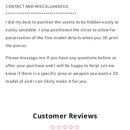
CONTACT AND MISCELLANEOUS
*************************************
I did my best to position the seams to be hidden easily or
easily sandable. I also positioned the slices to allow for
preservation of the fine model details when you 3D print
the pieces.
Please message me if you have any questions before or
after your purchase and I will be happy to help! Let me
know if there is a specific prop or weapon you want a 3D
model of and I can likely make it for you.
Customer Reviews