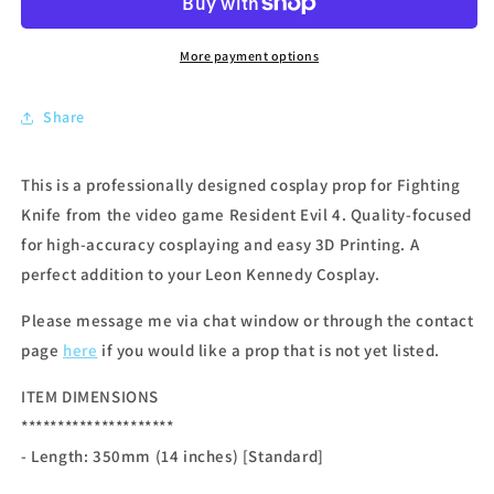
More payment options
Share
This is a professionally designed cosplay prop for Fighting
Knife from the video game Resident Evil 4. Quality-focused
for high-accuracy cosplaying and easy 3D Printing. A
perfect addition to your Leon Kennedy Cosplay.
Please message me via chat window or through the contact
page
here
if you would like a prop that is not yet listed.
ITEM DIMENSIONS
*********************
- Length: 350
mm (14 inches) [Standard]