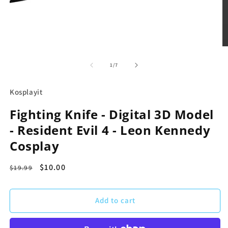
Open
media
1
O
in
m
modal
2
of
1
/
7
in
m
Kosplayit
Fighting Knife - Digital 3D Model
- Resident Evil 4 - Leon Kennedy
Cosplay
Regular
Sale
$10.00
$19.99
price
price
Add to cart