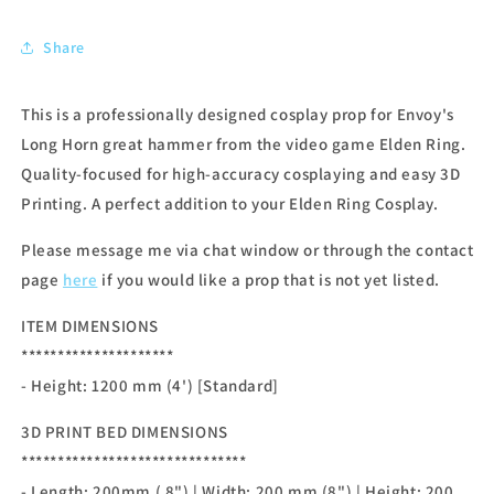
Share
This is a professionally designed cosplay prop for Envoy's
Long Horn great hammer from the video game Elden Ring.
Quality-focused for high-accuracy cosplaying and easy 3D
Printing. A perfect addition to your Elden Ring Cosplay.
Please message me via chat window or through the contact
page
here
if you would like a prop that is not yet listed.
ITEM DIMENSIONS
*********************
- Height: 1200 mm (4') [Standard]
3D PRINT BED DIMENSIONS
*******************************
- Length: 200mm ( 8") | Width: 200 mm (8") | Height: 200