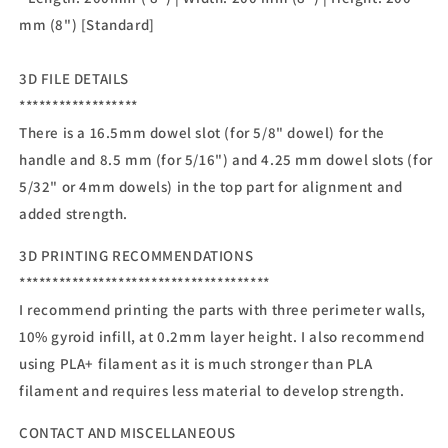
mm (8") [Standard]
3D FILE DETAILS
******************
There is a 16.5mm dowel slot (for 5/8" dowel) for the
handle and 8.5 mm (for 5/16") and 4.25 mm dowel slots (for
5/32" or 4mm dowels) in the top part for alignment and
added strength.
3D PRINTING RECOMMENDATIONS
**************************************
I recommend printing the parts with three perimeter walls,
10% gyroid infill, at 0.2mm layer height. I also recommend
using PLA+ filament as it is much stronger than PLA
filament and requires less material to develop strength.
CONTACT AND MISCELLANEOUS