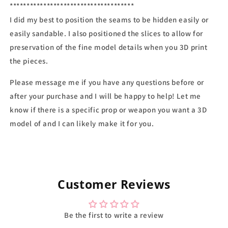
*************************************
I did my best to position the seams to be hidden easily or
easily sandable. I also positioned the slices to allow for
preservation of the fine model details when you 3D print
the pieces.
Please message me if you have any questions before or
after your purchase and I will be happy to help! Let me
know if there is a specific prop or weapon you want a 3D
model of and I can likely make it for you.
Customer Reviews
Be the first to write a review