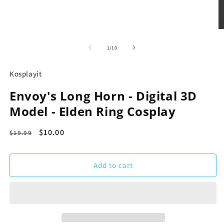
m
Open
media
1
of
1
/
10
in
modal
Kosplayit
Envoy's Long Horn - Digital 3D
Model - Elden Ring Cosplay
Regular
Sale
$10.00
$19.99
price
price
Add to cart