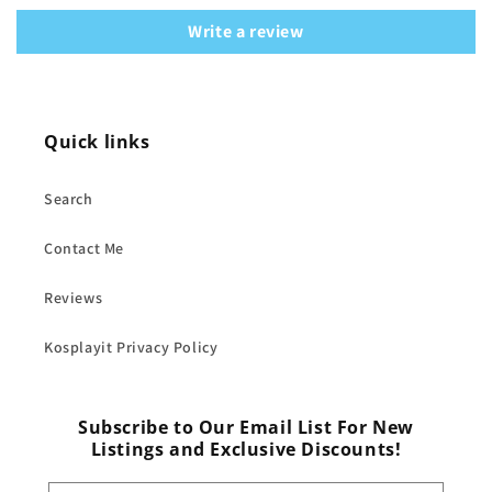
Write a review
Quick links
Search
Contact Me
Reviews
Kosplayit Privacy Policy
Subscribe to Our Email List For New
Listings and Exclusive Discounts!