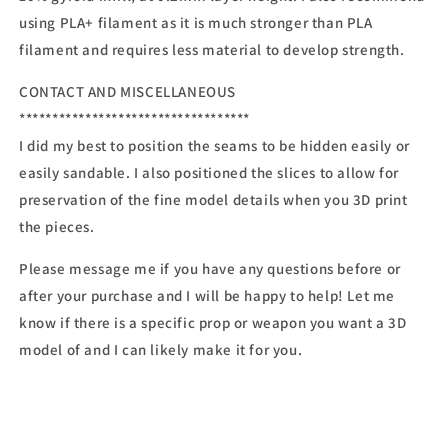
using PLA+ filament as it is much stronger than PLA
filament and requires less material to develop strength.
CONTACT AND MISCELLANEOUS
***********************************
I did my best to position the seams to be hidden easily or
easily sandable. I also positioned the slices to allow for
preservation of the fine model details when you 3D print
the pieces.
Please message me if you have any questions before or
after your purchase and I will be happy to help! Let me
know if there is a specific prop or weapon you want a 3D
model of and I can likely make it for you.