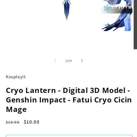
in
modal
O
m
2
in
m
of
1
/
10
Kosplayit
Cryo Lantern - Digital 3D Model -
Genshin Impact - Fatui Cryo Cicin
Mage
Regular
Sale
$10.00
$19.99
price
price