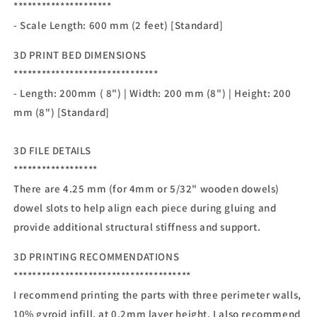
*********************
- Scale Length: 600 mm (2 feet) [Standard]
3D PRINT BED DIMENSIONS
*******************************
- Length: 200mm ( 8") | Width: 200 mm (8") | Height: 200
mm (8") [Standard]
3D FILE DETAILS
******************
There are 4.25 mm (for 4mm or 5/32" wooden dowels)
dowel slots to help align each piece during gluing and
provide additional structural stiffness and support.
3D PRINTING RECOMMENDATIONS
**************************************
I recommend printing the parts with three perimeter walls,
10% gyroid infill, at 0.2mm layer height. I also recommend