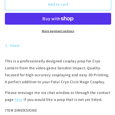
Add to cart
More payment options
Share
This is a professionally designed cosplay prop for Cryo
Lantern from the video game Genshin Impact. Quality-
focused for high-accuracy cosplaying and easy 3D Printing.
A perfect addition to your Fatui Cryo Cicin Mage Cosplay.
Please message me via chat window or through the contact
page
here
if you would like a prop that is not yet listed.
ITEM DIMENSIONS