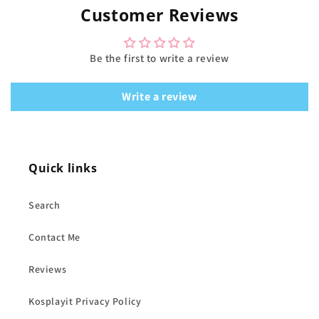
Customer Reviews
Be the first to write a review
Write a review
Quick links
Search
Contact Me
Reviews
Kosplayit Privacy Policy