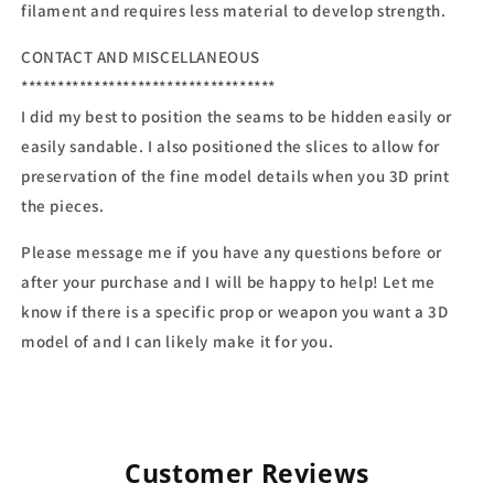
filament and requires less material to develop strength.
CONTACT AND MISCELLANEOUS
***********************************
I did my best to position the seams to be hidden easily or
easily sandable. I also positioned the slices to allow for
preservation of the fine model details when you 3D print
the pieces.
Please message me if you have any questions before or
after your purchase and I will be happy to help! Let me
know if there is a specific prop or weapon you want a 3D
model of and I can likely make it for you.
Customer Reviews