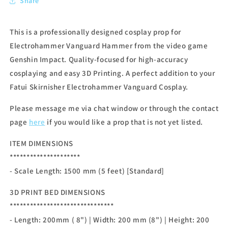
Share
This is a professionally designed cosplay prop for
Electrohammer Vanguard Hammer from the video game
Genshin Impact. Quality-focused for high-accuracy
cosplaying and easy 3D Printing. A perfect addition to your
Fatui Skirnisher Electrohammer Vanguard Cosplay.
Please message me via chat window or through the contact
page
here
if you would like a prop that is not yet listed.
ITEM DIMENSIONS
*********************
- Scale Length: 1500 mm (5 feet) [Standard]
3D PRINT BED DIMENSIONS
*******************************
- Length: 200mm ( 8") | Width: 200 mm (8") | Height: 200