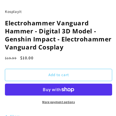
in
modal
Kosplayit
Electrohammer Vanguard
Hammer - Digital 3D Model -
Genshin Impact - Electrohammer
Vanguard Cosplay
Regular
Sale
$10.00
$19.99
price
price
Add to cart
More payment options