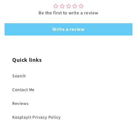
Be the first to write a review
Write a review
Quick links
Search
Contact Me
Reviews
Kosplayit Privacy Policy