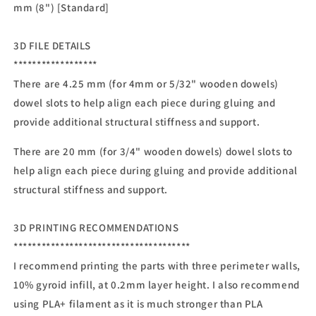
mm (8") [Standard]
3D FILE DETAILS
******************
There are 4.25 mm (for 4mm or 5/32" wooden dowels)
dowel slots to help align each piece during gluing and
provide additional structural stiffness and support.
There are 20 mm (for 3/4" wooden dowels) dowel slots to
help align each piece during gluing and provide additional
structural stiffness and support.
3D PRINTING RECOMMENDATIONS
**************************************
I recommend printing the parts with three perimeter walls,
10% gyroid infill, at 0.2mm layer height. I also recommend
using PLA+ filament as it is much stronger than PLA