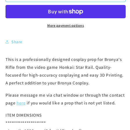
More payment options
Share
This is a professionally designed cosplay prop for Bronya's
Rifle from the video game Honkai: Star Rail. Quality-
focused for high-accuracy cosplaying and easy 3D Printing.
A perfect addition to your Bronya Cosplay.
Please message me via chat window or through the contact
page
here
if you would like a prop that is not yet listed.
ITEM DIMENSIONS
*********************