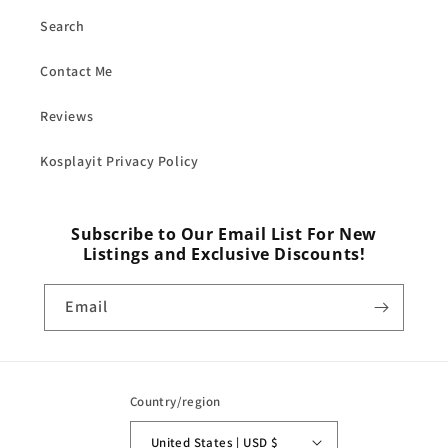
Search
Contact Me
Reviews
Kosplayit Privacy Policy
Subscribe to Our Email List For New
Listings and Exclusive Discounts!
Email
Country/region
United States | USD $