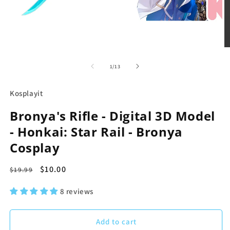
in
modal
O
m
2
in
of
1
/
13
m
Kosplayit
Bronya's Rifle - Digital 3D Model
- Honkai: Star Rail - Bronya
Cosplay
Regular
Sale
$10.00
$19.99
price
price
8 reviews
Add to cart