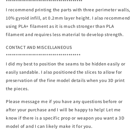
**************************************
I recommend printing the parts with three perimeter walls,
10% gyroid infill, at 0.2mm layer height. I also recommend
using PLA+ filament as it is much stronger than PLA
filament and requires less material to develop strength.
CONTACT AND MISCELLANEOUS
*************************************
I did my best to position the seams to be hidden easily or
easily sandable. I also positioned the slices to allow for
preservation of the fine model details when you 3D print
the pieces.
Please message me if you have any questions before or
after your purchase and I will be happy to help! Let me
know if there is a specific prop or weapon you want a 3D
model of and I can likely make it for you.