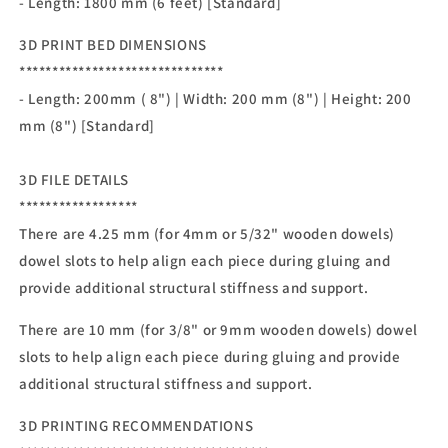
- Length: 1800
mm (6 feet) [Standard]
3D PRINT BED DIMENSIONS
*******************************
- Length: 200mm ( 8") | Width: 200 mm (8") | Height: 200
mm (8") [Standard]
3D FILE DETAILS
******************
There are 4.25 mm (for 4mm or 5/32" wooden dowels)
dowel slots to help align each piece during gluing and
provide additional structural stiffness and support.
There are 10 mm (for 3/8" or 9mm wooden dowels) dowel
slots to help align each piece during gluing and provide
additional structural stiffness and support.
3D PRINTING RECOMMENDATIONS