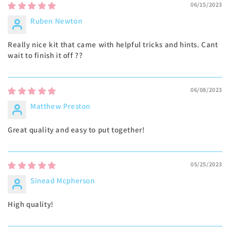
06/15/2023
Ruben Newton
Really nice kit that came with helpful tricks and hints. Cant
wait to finish it off ??
06/08/2023
Matthew Preston
Great quality and easy to put together!
05/25/2023
Sinead Mcpherson
High quality!