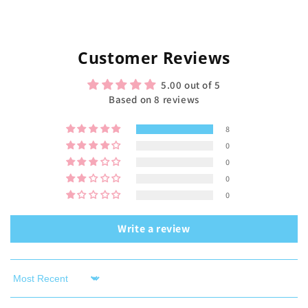
Customer Reviews
5.00 out of 5
Based on 8 reviews
8
0
0
0
0
Write a review
Sort by