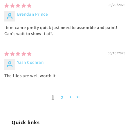
05/20/2023
Brendan Prince
Item came pretty quick just need to assemble and paint!
Can't wait to show it off.
05/10/2023
Yash Cochran
The files are well worth it
1
2
Quick links