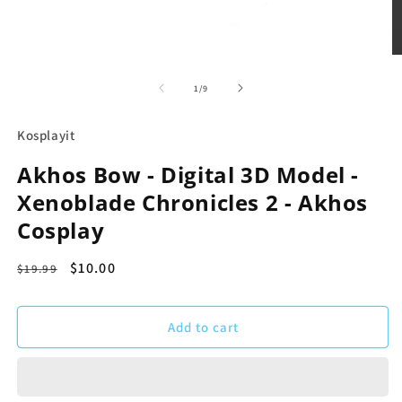
Open
media
1
of
1
/
9
in
modal
Kosplayit
Akhos Bow - Digital 3D Model -
Xenoblade Chronicles 2 - Akhos
Cosplay
Regular
Sale
$10.00
$19.99
price
price
Add to cart