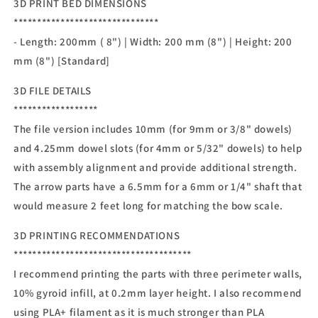
3D PRINT BED DIMENSIONS
*******************************
- Length: 200mm ( 8") | Width: 200 mm (8") | Height: 200
mm (8") [Standard]
3D FILE DETAILS
******************
The file version includes 10mm (for 9mm or 3/8" dowels)
and 4.25mm dowel slots (for 4mm or 5/32" dowels) to help
with assembly alignment and provide additional strength.
The arrow parts have a 6.5mm for a 6mm or 1/4" shaft that
would measure 2 feet long for matching the bow scale.
3D PRINTING RECOMMENDATIONS
**************************************
I recommend printing the parts with three perimeter walls,
10% gyroid infill, at 0.2mm layer height. I also recommend
using PLA+ filament as it is much stronger than PLA