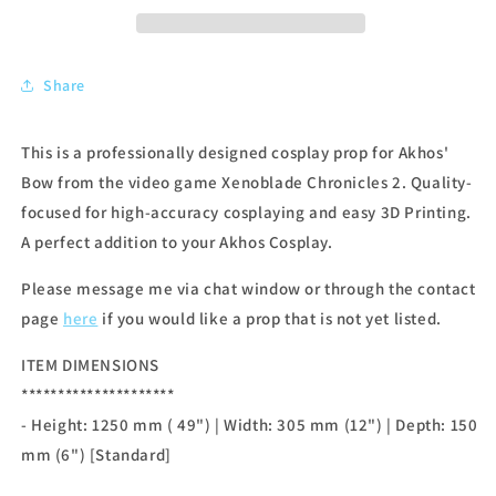
Share
This is a professionally designed cosplay prop for Akhos'
Bow from the video game Xenoblade Chronicles 2. Quality-
focused for high-accuracy cosplaying and easy 3D Printing.
A perfect addition to your Akhos Cosplay.
Please message me via chat window or through the contact
page
here
if you would like a prop that is not yet listed.
ITEM DIMENSIONS
*********************
- Height: 1250 mm ( 49") | Width: 305 mm (12") | Depth: 150
mm (6") [Standard]