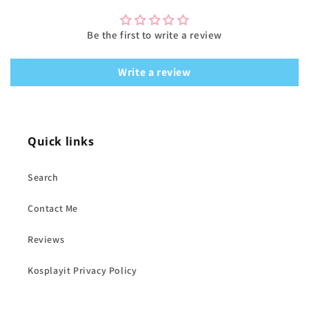
Be the first to write a review
Write a review
Quick links
Search
Contact Me
Reviews
Kosplayit Privacy Policy