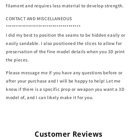
filament and requires less material to develop strength.
CONTACT AND MISCELLANEOUS
*************************************
I did my best to position the seams to be hidden easily or
easily sandable. I also positioned the slices to allow for
preservation of the fine model details when you 3D print
the pieces.
Please message me if you have any questions before or
after your purchase and I will be happy to help! Let me
know if there is a specific prop or weapon you want a 3D
model of, and I can likely make it for you.
Customer Reviews